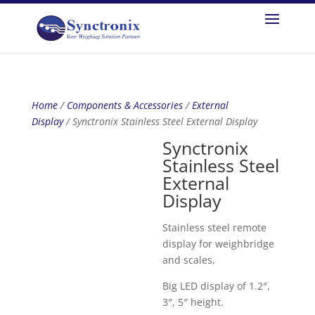
Home
/
Components & Accessories
/
External
Display
/ Synctronix Stainless Steel External Display
Synctronix
Stainless Steel
External
Display
Stainless steel remote
display for weighbridge
and scales,
Big LED display of 1.2″,
3″, 5″ height.