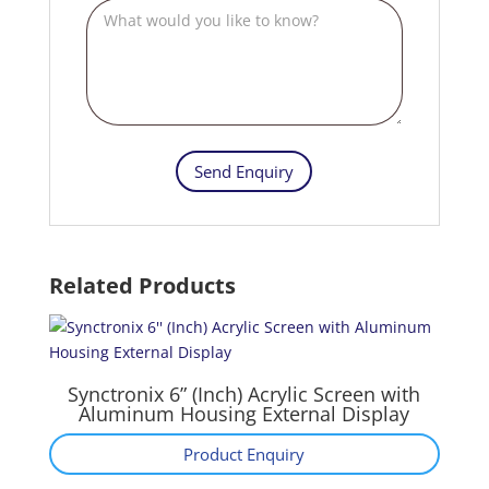
Related Products
Synctronix 6” (Inch) Acrylic Screen with
Aluminum Housing External Display
Product Enquiry