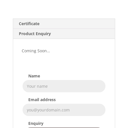
Certificate
Product Enquiry
Coming Soon…
Name
Email address
Enquiry