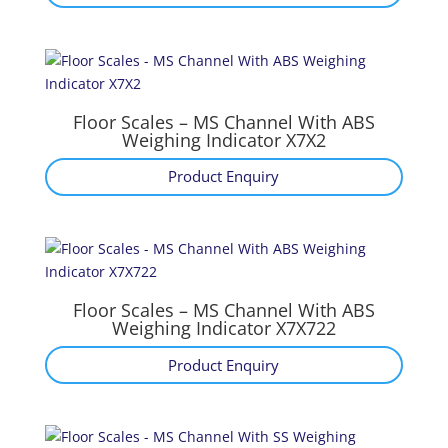
Floor Scales – MS Channel With ABS
Weighing Indicator X7X2
Product Enquiry
Floor Scales – MS Channel With ABS
Weighing Indicator X7X722
Product Enquiry