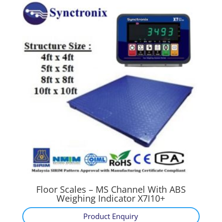
Floor Scales – MS Channel With ABS
Weighing Indicator X7I10+
Product Enquiry