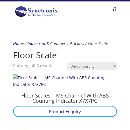
Home
/
Industrial & Commercial Scales
/ Floor Scale
Floor Scale
Showing all 5 results
Floor Scales – MS Channel With ABS
Counting Indicator X7X7PC
Product Enquiry